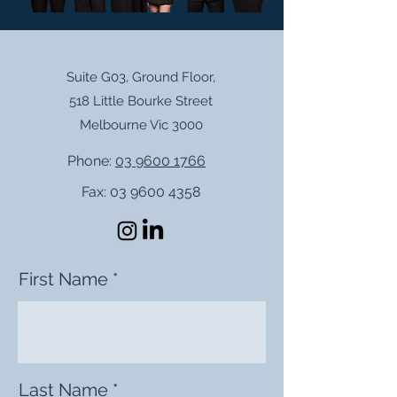
Suite G03, Ground Floor,
518 Little Bourke Street
Melbourne Vic 3000
Phone:
03 9600 1766
Fax:
03 9600 4358
First Name
Last Name