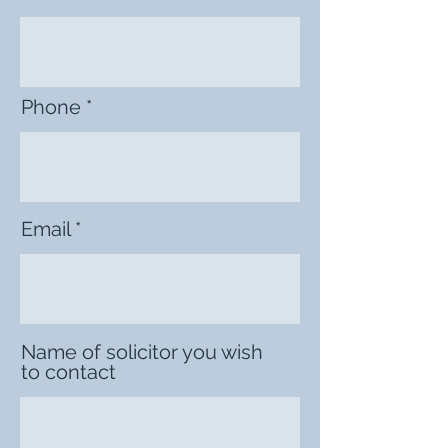
Phone
Email
Name of solicitor you wish
to contact