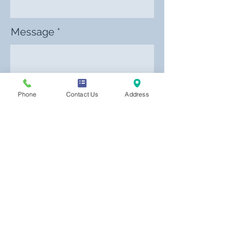
Message
Phone
Contact Us
Address
Send