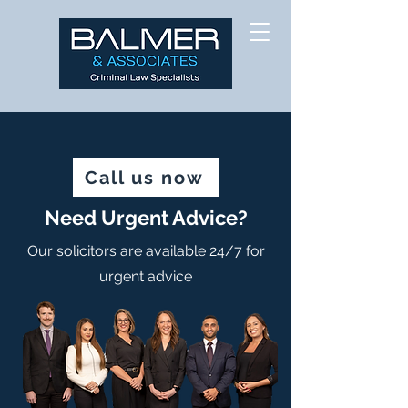
Call us now
Need Urgent Advice?
Our solicitors are available 24/7 for
urgent advice