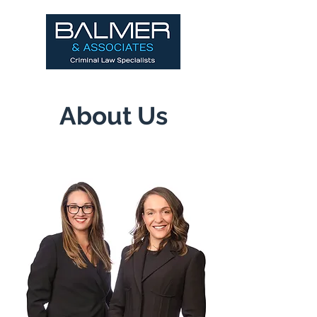
About Us