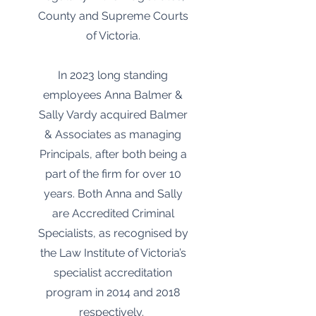
County and Supreme Courts
of Victoria.
In 2023 long standing
employees Anna Balmer &
Sally Vardy acquired Balmer
& Associates as managing
Principals, after both being a
part of the firm for over 10
years. Both Anna and Sally
are Accredited Criminal
Specialists, as recognised by
the Law Institute of Victoria’s
specialist accreditation
program in 2014 and 2018
respectively.