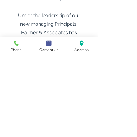
Under the leadership of our
new managing Principals,
Balmer & Associates has
been recognised for three
consecutive years in the
Phone
Contact Us
Address
Doyle’s Guide as a leading
criminal defence firm in
Victoria — commended as a
Recommended firm in 2023,
advancing to Third Tier in
2024, 2025 and again in 2026.
This upward trajectory is a
testament to the dedication of
our team and the long-term
vision of our managing