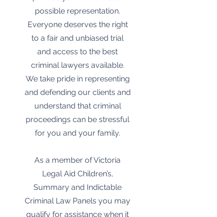
possible representation.
Everyone deserves the right
to a fair and unbiased trial
and access to the best
criminal lawyers available.
We take pride in representing
and defending our clients and
understand that criminal
proceedings can be stressful
for you and your family.
As a member of Victoria
Legal Aid Children’s,
Summary and Indictable
Criminal Law Panels you may
qualify for assistance when it