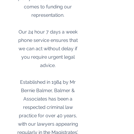
comes to funding our
representation.
Our 24 hour 7 days a week
phone service ensures that
we can act without delay if
you require urgent legal
advice.
Established in 1984 by Mr
Bernie Balmer, Balmer &
Associates has been a
respected criminal law
practice for over 40 years,
with our lawyers appearing
regularly in the Magistrates’,