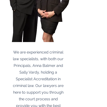
We are experienced criminal
law specialists, with both our
Principals, Anna Balmer and
Sally Vardy, holding a
Specialist Accreditation in
criminal law. Our lawyers are
here to support you through
the court process and
provide you with the best